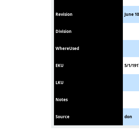
Revision
June 10
Division
WhereUsed
EKU
5/1/191
LKU
Notes
Source
don