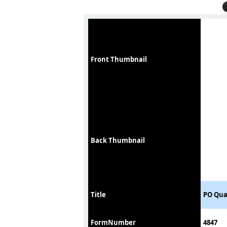
Front Thumbnail
Back Thumbnail
Title
PO Qua
FormNumber
4847