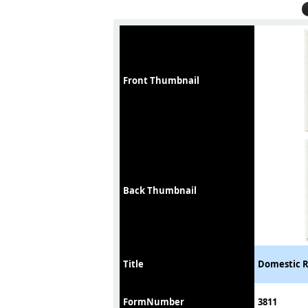
Front Thumbnail
Back Thumbnail
Title
Domestic R
FormNumber
3811