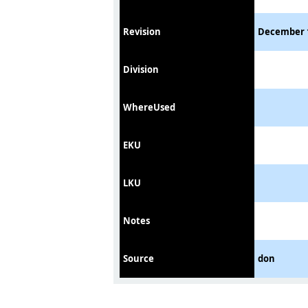
Revision
December 
Division
WhereUsed
EKU
LKU
Notes
Source
don