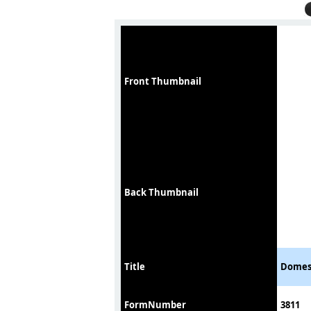
Front Thumbnail
Back Thumbnail
Title
Domest
FormNumber
3811