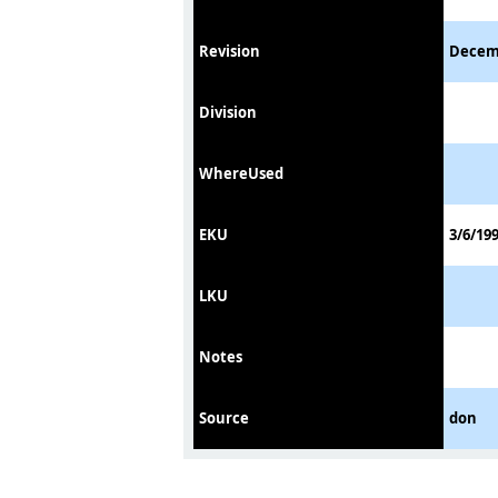
Revision
Decem
Division
WhereUsed
EKU
3/6/19
LKU
Notes
Source
don