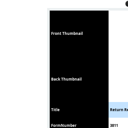
Front Thumbnail
Back Thumbnail
Title
Return Re
FormNumber
3811