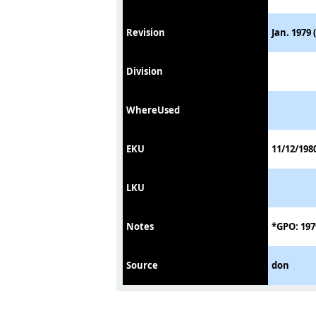
Revision
Jan. 1979 
Division
WhereUsed
EKU
11/12/198
LKU
Notes
*GPO: 197
Source
don