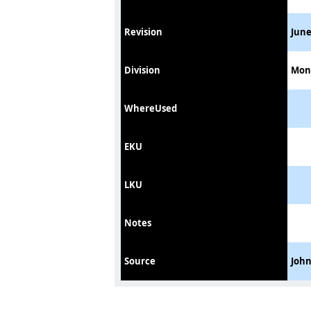
Revision
June
Division
Mon
WhereUsed
EKU
LKU
Notes
Source
Joh