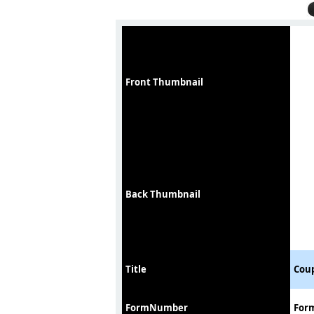
Front Thumbnail
Back Thumbnail
Title
Coup
FormNumber
For