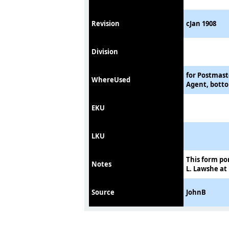
Revision
cJan 1908
Division
for Postmast
WhereUsed
Agent, botto
EKU
LKU
This form po
Notes
L. Lawshe at
Source
JohnB