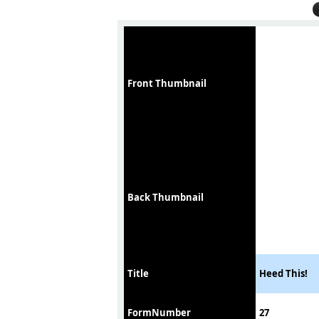
Front Thumbnail
Back Thumbnail
Title
Heed This!
FormNumber
27