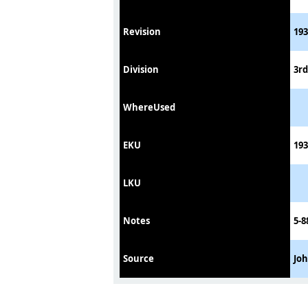
Revision
193
Division
3rd
WhereUsed
EKU
193
LKU
Notes
5-8
Source
Jo