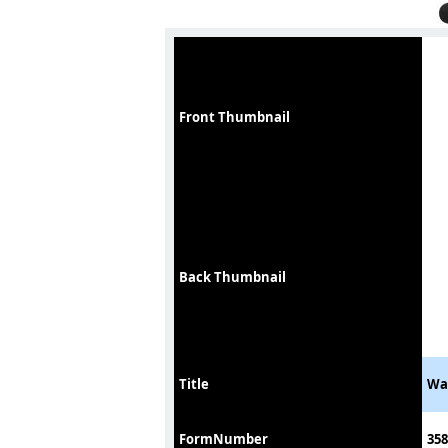
Front Thumbnail
Back Thumbnail
Title
Wat
FormNumber
358