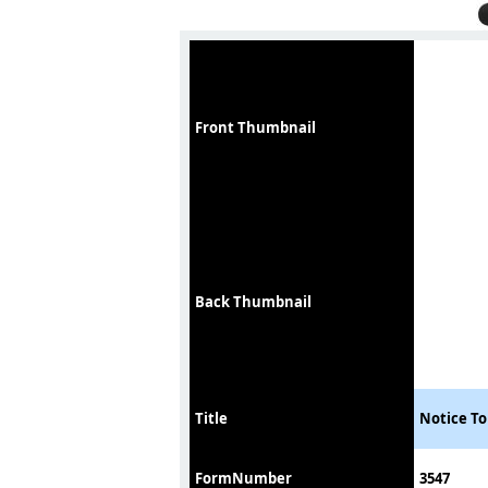
Front Thumbnail
Back Thumbnail
Title
Notice To
FormNumber
3547