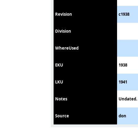
Revision
c1938
Division
WhereUsed
EKU
1938
LKU
1941
Notes
Undated. 
Source
don