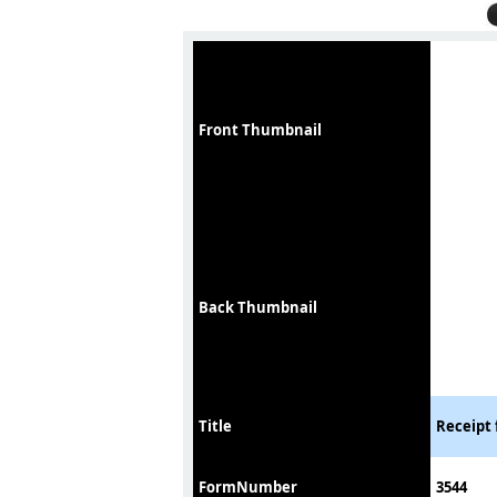
Front Thumbnail
Back Thumbnail
Title
Receipt 
FormNumber
3544