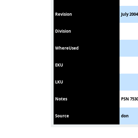
Revision
July 2004
Division
WhereUsed
EKU
LKU
Notes
PSN 7530
Source
don