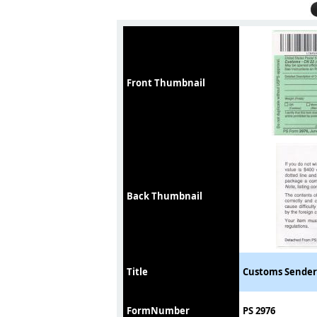
Front Thumbnail
Back Thumbnail
Title
Customs Sender
FormNumber
PS 2976