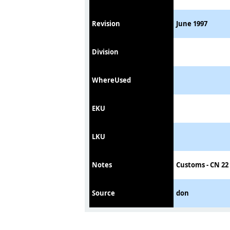
Revision
June 1997
Division
WhereUsed
EKU
LKU
Notes
Customs - CN 22 
Source
don