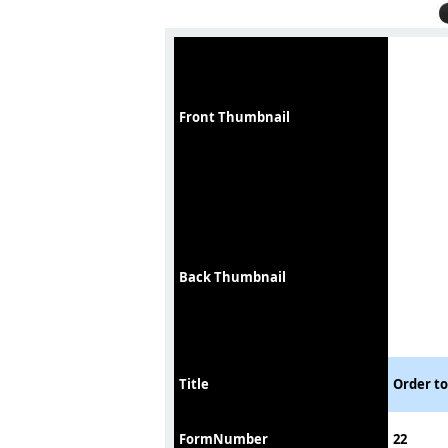
Front Thumbnail
Back Thumbnail
Title
Order t
FormNumber
22