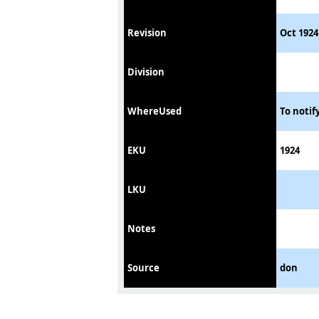
Revision
Oct 1924
Division
WhereUsed
To notif
EKU
1924
LKU
Notes
Source
don