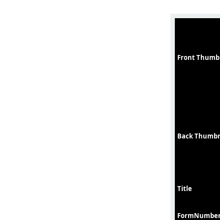
Front Thumb
Back Thumbn
Title
FormNumbe