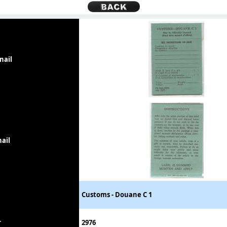
nail
ail
Customs - Douane C 1
r
2976