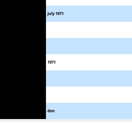
July 1971
1971
don