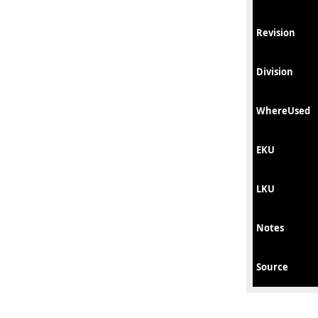
Revision
Division
WhereUsed
EKU
LKU
Notes
Source