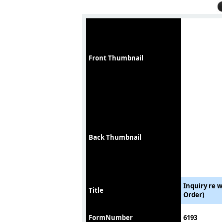
Front Thumbnail
Back Thumbnail
Inquiry re 
Title
Order)
FormNumber
6193