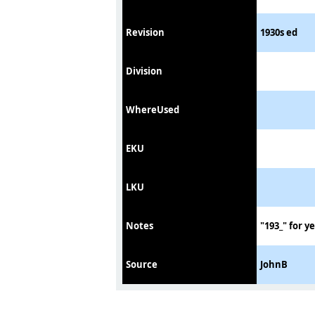
Revision
1930s ed
Division
WhereUsed
EKU
LKU
Notes
"193_" for y
Source
JohnB