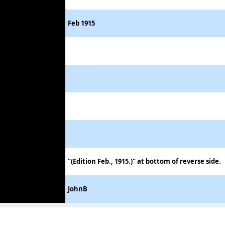
Feb 1915
"(Edition Feb., 1915.)" at bottom of reverse side.
JohnB