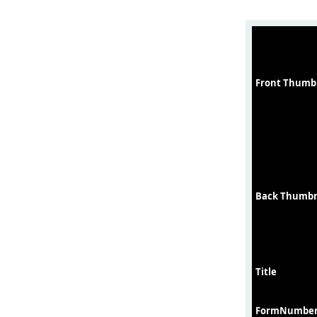
Front Thumb
Back Thumbn
Title
FormNumbe