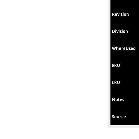
Revision
Division
WhereUsed
EKU
LKU
Notes
Source