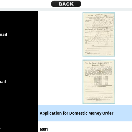
nail
ail
Application for Domestic Money Order
r
6001