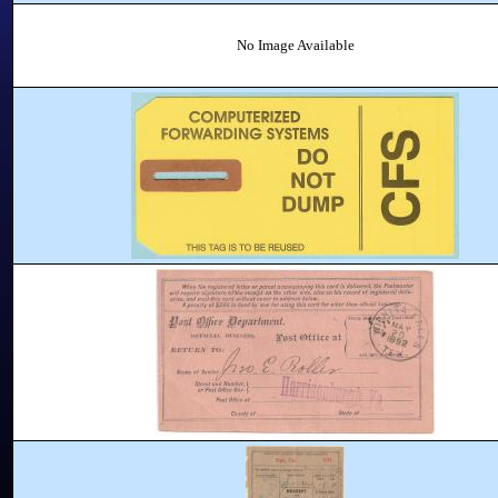
No Image Available