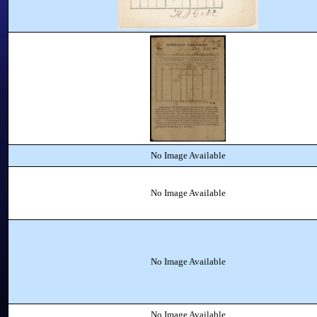
No Image Available
No Image Available
No Image Available
No Image Available