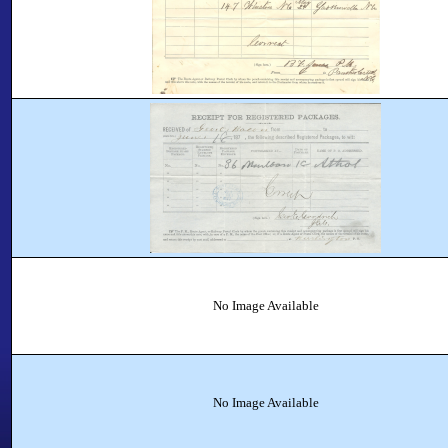
No Image Available
No Image Available