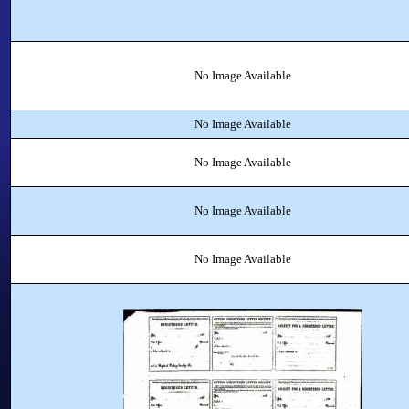
No Image Available
No Image Available
No Image Available
No Image Available
No Image Available