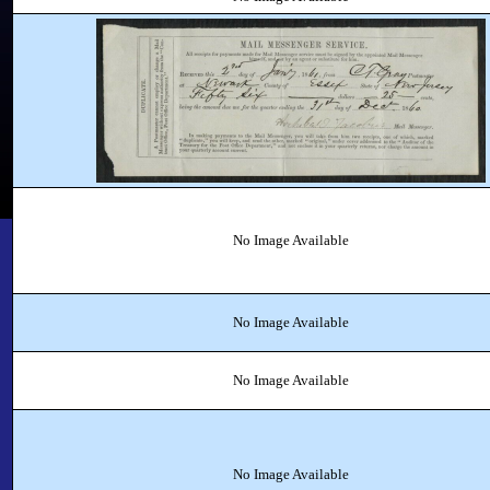
No Image Available
No Image Available
No Image Available
No Image Available