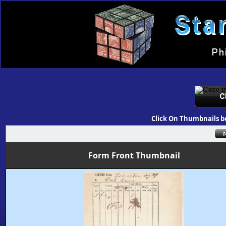
Click On Thumbnails b
Form Front Thumbnail