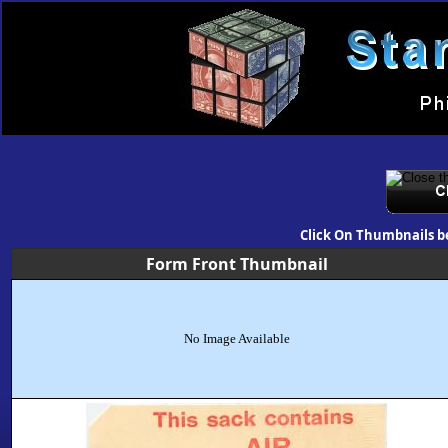
Click On Thumbnails b
Form Front Thumbnail
No Image Available