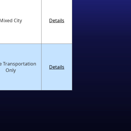
Mixed City
Details
e Transportation
Details
Only