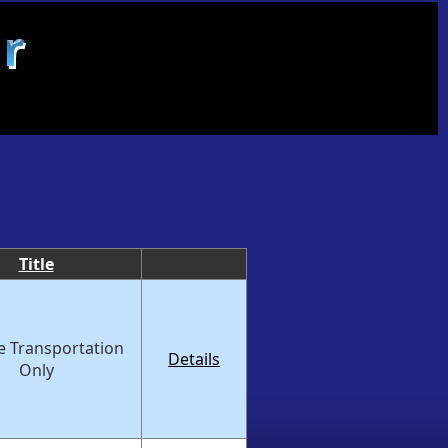
Title
e Transportation
Details
Only