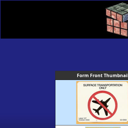
Form Front Thumbnai