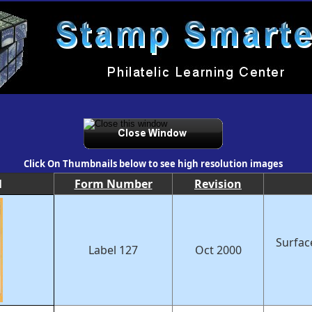
Click On Thumbnails below to see high resolution images
l
Form Number
Revision
Surfac
Label 127
Oct 2000