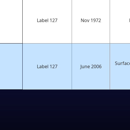
Label 127
Nov 1972
Surfac
Label 127
June 2006