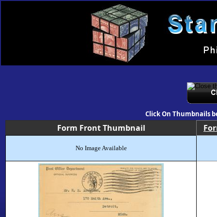
Click On Thumbnails b
Form Front Thumbnail
Fo
No Image Available