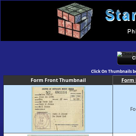
Click On Thumbnails b
Form Front Thumbnail
Form
Fo