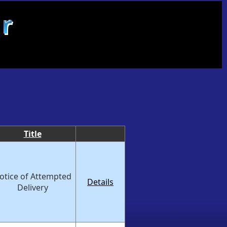
Title
otice of Attempted
Details
Delivery