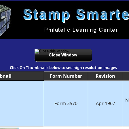
Click On Thumbnails below to see high resolution images
bnail
Form Number
Revision
N
Form 3570
Apr 1967