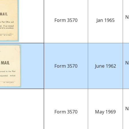
N
Form 3570
Jan 1965
N
Form 3570
June 1962
N
Form 3570
May 1969