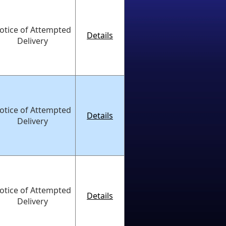
otice of Attempted
Details
Delivery
otice of Attempted
Details
Delivery
otice of Attempted
Details
Delivery