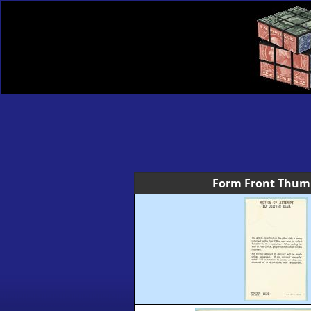
Form Front Thum