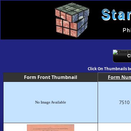
Click On Thumbnails b
Form Front Thumbnail
Form Nu
7510
No Image Available