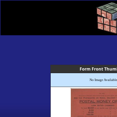
Form Front Thum
No Image Availabl