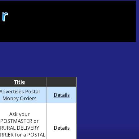
Title
Advertises Postal
Details
Money Orders
Ask your
POSTMASTER or
RURAL DELIVERY
Details
RRIER for a POSTAL