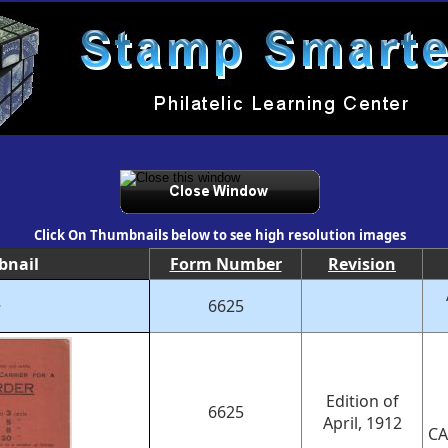
Click On Thumbnails below to see high resolution images
bnail
Form Number
Revision
6625
e
Edition of
6625
April, 1912
CA