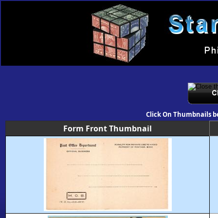
Click On Thumbnails b
Form Front Thumbnail