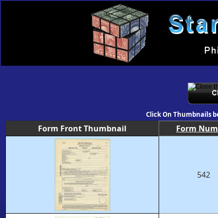
Click On Thumbnails b
Form Front Thumbnail
Form Num
542