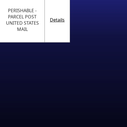
PERISHABLE -
PARCEL POST
Details
UNITED STATES
MAIL