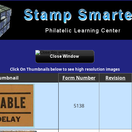
Click On Thumbnails below to see high resolution images
umbnail
Form Number
Revision
5138