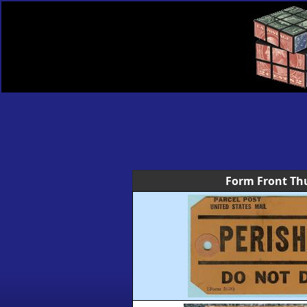
Form Front Th