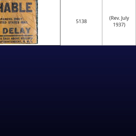
(Rev. July
5138
1937)