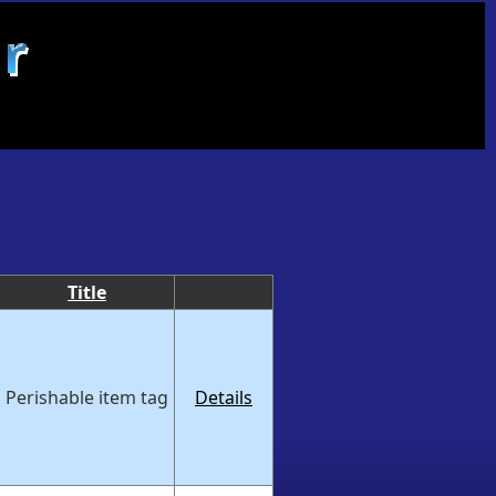
Title
Perishable item tag
Details