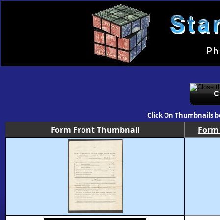
Click On Thumbnails b
Form Front Thumbnail
Form