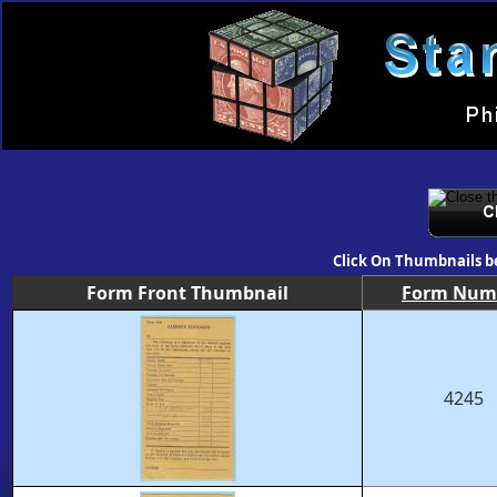
Click On Thumbnails b
Form Front Thumbnail
Form Num
4245