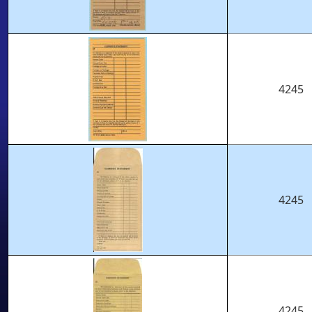
4245
4245
4245