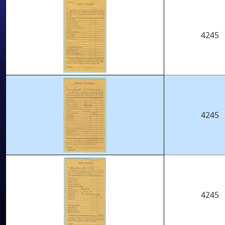
4245
4245
4245