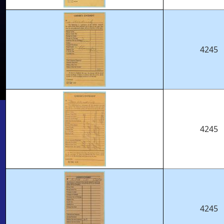
4245
4245
4245