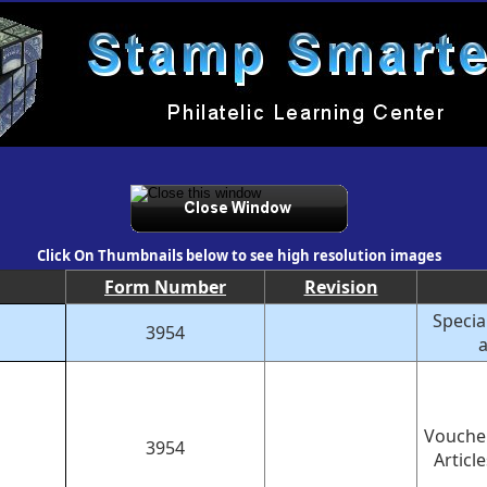
Click On Thumbnails below to see high resolution images
Form Number
Revision
Specia
3954
a
Voucher
3954
Articl