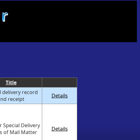
Title
l delivery record
Details
nd receipt
 Special Delivery
Details
es of Mail Matter