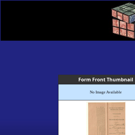
Form Front Thumbnail
No Image Available