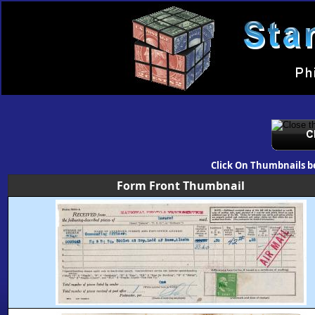
Click On Thumbnails b
Form Front Thumbnail