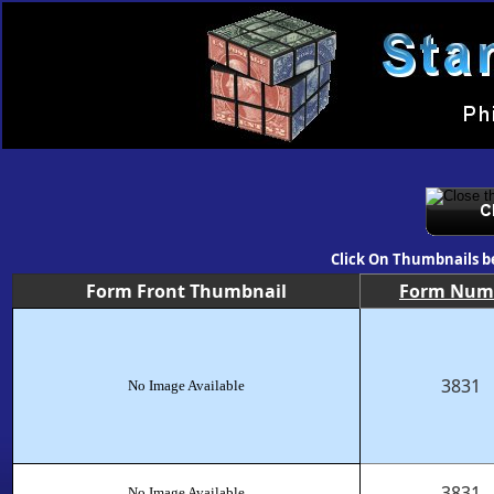
Click On Thumbnails b
Form Front Thumbnail
Form Num
3831
No Image Available
3831
No Image Available