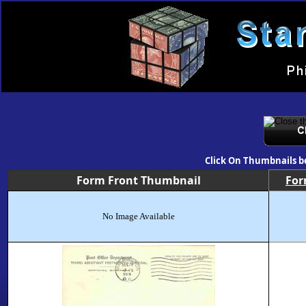
Click On Thumbnails b
Form Front Thumbnail
Fo
No Image Available