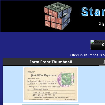
Click On Thumbnails b
Form Front Thumbnail