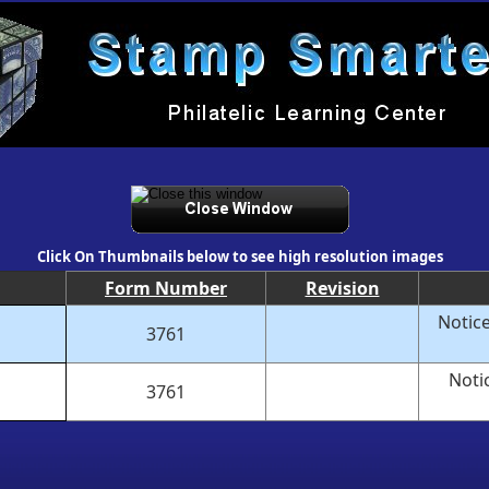
Click On Thumbnails below to see high resolution images
Form Number
Revision
Notice
3761
Noti
3761