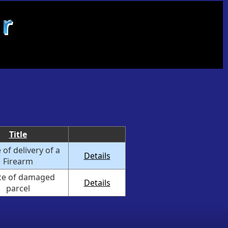
Title
 of delivery of a
Details
Firearm
ce of damaged
Details
parcel