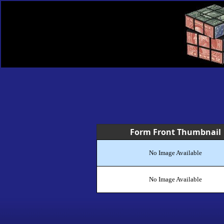
Form Front Thumbnail
No Image Available
No Image Available