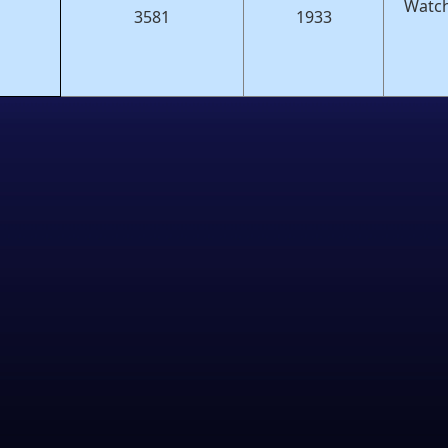
Watch
3581
1933