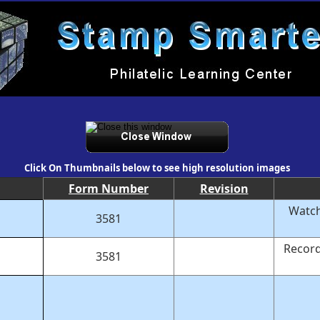
Click On Thumbnails below to see high resolution images
Form Number
Revision
Watch
3581
Record
3581