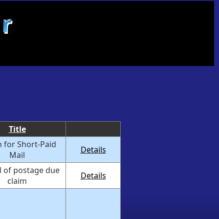
Title
 for Short-Paid
Details
Mail
 of postage due
Details
claim