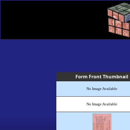
Form Front Thumbnail
No Image Available
No Image Available