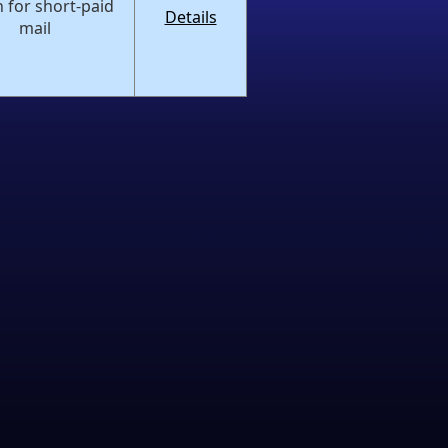
 for short-paid
Details
mail