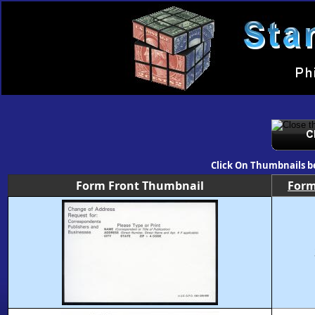
Click On Thumbnails b
Form Front Thumbnail
For