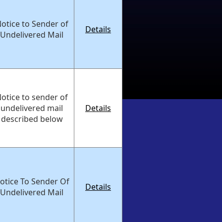
otice to Sender of
Details
Undelivered Mail
otice to sender of
undelivered mail
Details
described below
otice To Sender Of
Details
Undelivered Mail