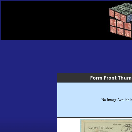
Form Front Thum
No Image Availabl