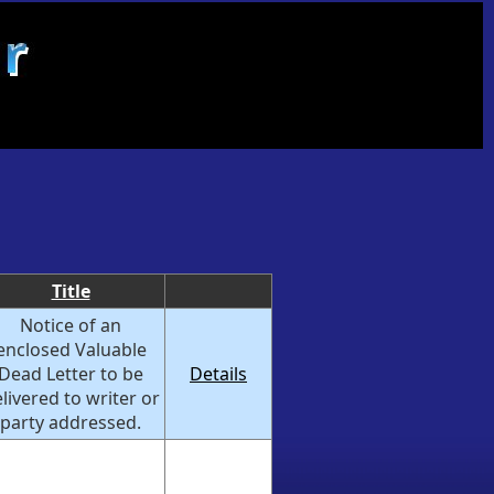
Title
Notice of an
enclosed Valuable
Dead Letter to be
Details
livered to writer or
party addressed.