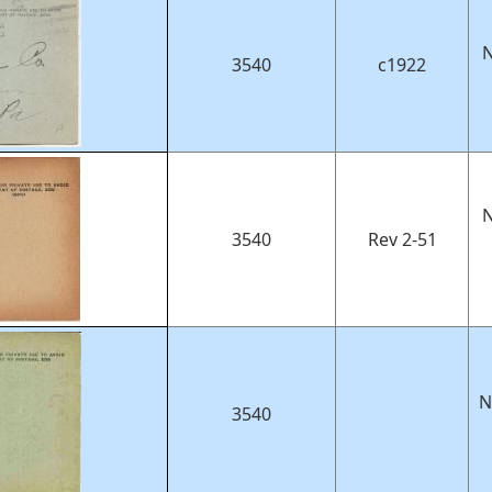
N
3540
c1922
N
3540
Rev 2-51
N
3540