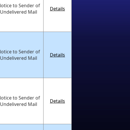
otice to Sender of
Details
Undelivered Mail
otice to Sender of
Details
Undelivered Mail
otice to Sender of
Details
Undelivered Mail