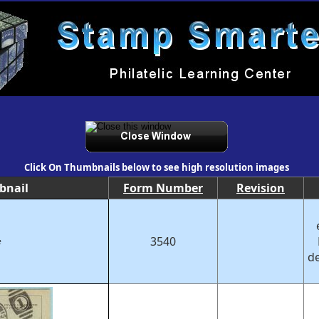
Click On Thumbnails below to see high resolution images
bnail
Form Number
Revision
3540
e
de