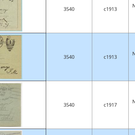
N
3540
c1913
N
3540
c1913
N
3540
c1917