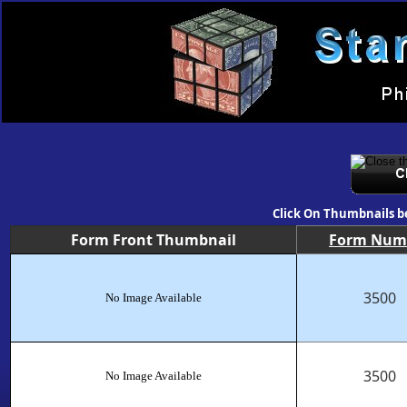
Click On Thumbnails b
Form Front Thumbnail
Form Num
3500
No Image Available
3500
No Image Available