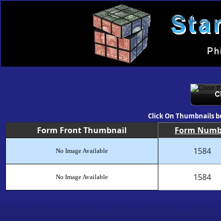
Click On Thumbnails b
Form Front Thumbnail
Form Numb
1584
No Image Available
1584
No Image Available