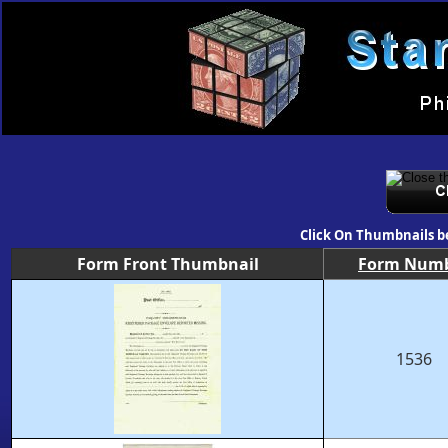
Click On Thumbnails b
Form Front Thumbnail
Form Num
1536