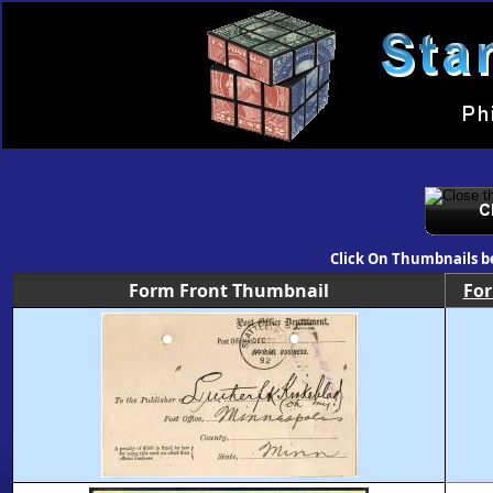
Click On Thumbnails b
Form Front Thumbnail
Fo